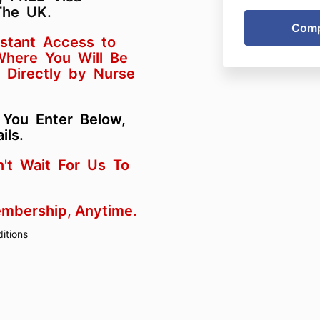
The UK.
nstant Access to
 Where You Will Be
 Directly by Nurse
 You Enter Below,
ils.
n't Wait For Us To
embership, Anytime.
itions