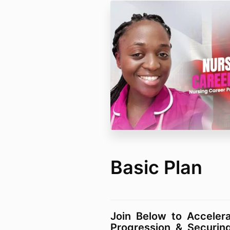
Basic Plan
Join Below to Acceler
Progression & Securin