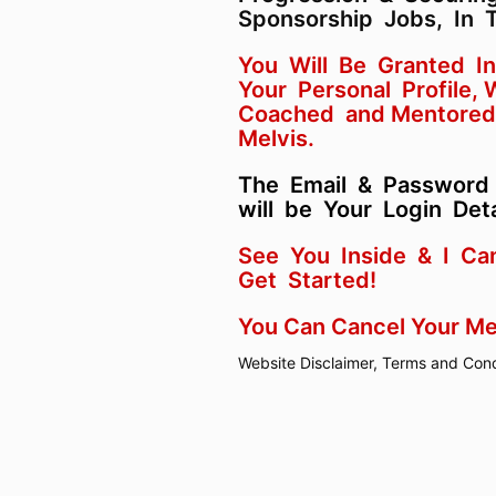
Sponsorship Jobs, In 
You Will Be Granted I
Your Personal Profile,
Coached and Mentored
Melvis.
The Email & Password
will be Your Login Deta
See You Inside & I Ca
Get Started!
You Can Cancel Your M
Website Disclaimer, Terms and Cond