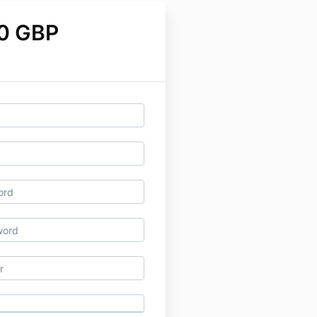
0 GBP