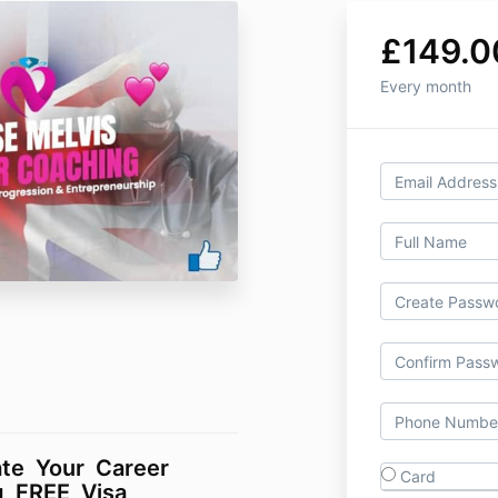
£149.0
Every month
ate Your Career
Card
g FREE Visa